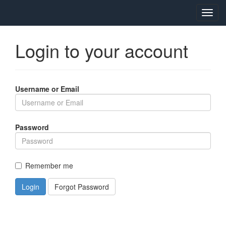
Toggl
navig
Login to your account
Username or Email
Password
Remember me
Login
Forgot Password